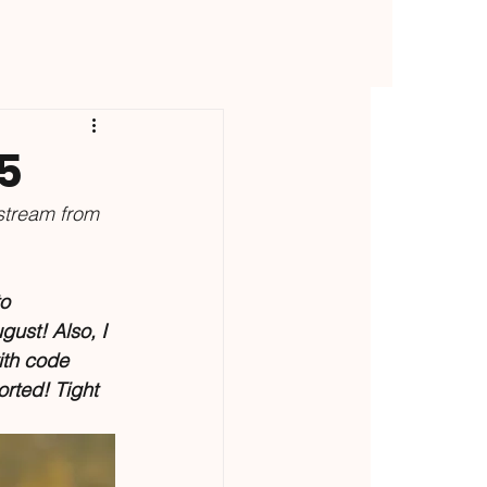
5
stream from 
o 
gust! Also, I 
ith code 
rted! Tight 