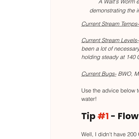
A Walt's Worm eat
demonstrating the i
Current Stream Temps-
Current Stream Levels-
been a lot of necessary
holding steady at 140 
Current Bugs-
 BWO, Mi
Use the advice below to
water!
Tip 
#1
 - Flo
Well, I didn't have 200