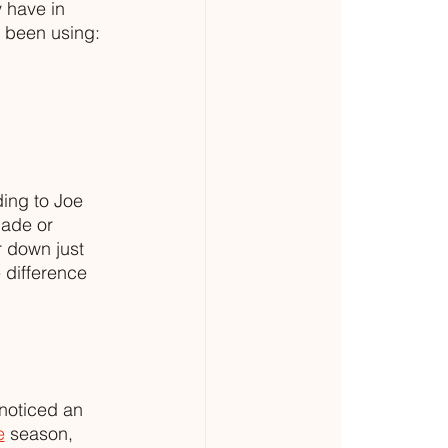
 have in 
e been using:
ing to Joe 
made or 
r down just 
 difference 
 noticed an 
e
 season, 