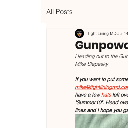
All Posts
Tight Lining MD
Jul 1
Gunpowde
Heading out to the Gun
Mike Slepesky
If you want to put some o
mike@tightliningmd.c
have a few 
hats
left ov
"Summer10". Head over 
lines and I hope you g