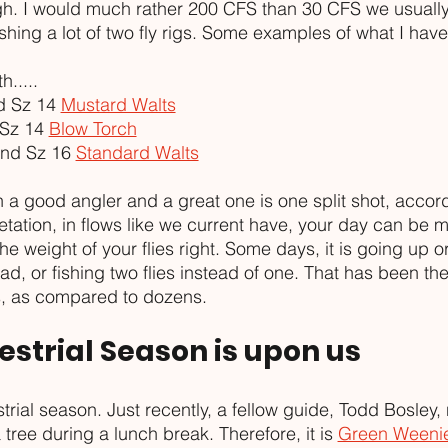
gh. I would much rather 200 CFS than 30 CFS we usually
fishing a lot of two fly rigs. Some examples of what I hav
.....
 Sz 14 
Mustard Walts
Sz 14 
Blow Torch
nd Sz 16 
Standard Walts
 a good angler and a great one is one split shot, accord
tation, in flows like we current have, your day can be 
he weight of your flies right. Some days, it is going up o
ad, or fishing two flies instead of one. That has been the
ps, as compared to dozens. 
restrial Season is upon us
restrial season. Just recently, a fellow guide, Todd Bosley,
tree during a lunch break. Therefore, it is 
Green Weeni