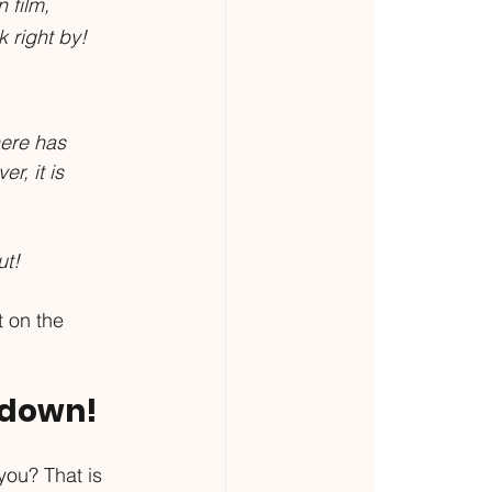
 film, 
 right by!
here has 
, it is 
t! 
 on the 
s down!
you? That is 