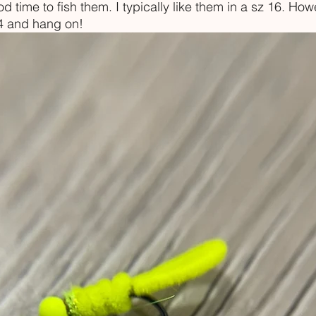
 time to fish them. I typically like them in a sz 16. Howev
14 and hang on!