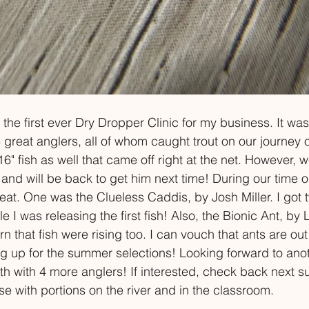
the first ever Dry Dropper Clinic for my business. It was
 great anglers, all of whom caught trout on our journey o
 fish as well that came off right at the net. However, w
nd will be back to get him next time! During our time on
at. One was the Clueless Caddis, by Josh Miller. I got 
I was releasing the first fish! Also, the Bionic Ant, by
rn that fish were rising too. I can vouch that ants are ou
ng up for the summer selections! Looking forward to ano
th with 4 more anglers! If interested, check back next 
rse with portions on the river and in the classroom.