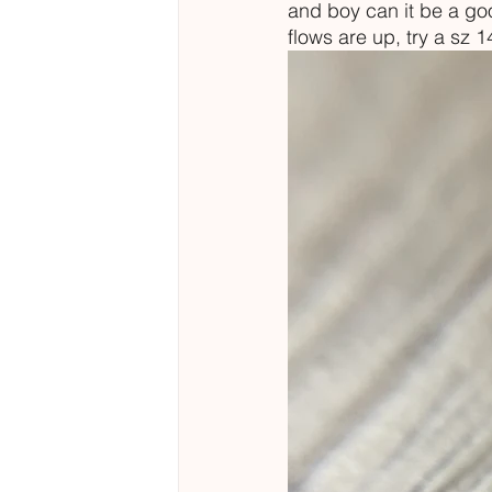
and boy can it be a good
flows are up, try a sz 