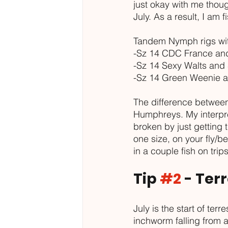
just okay with me thou
July. As a result, I am 
Tandem Nymph rigs with
-Sz 14 CDC France and
-Sz 14 Sexy Walts and 
-Sz 14 Green Weenie a
The difference between
Humphreys. My interpre
broken by just getting t
one size, on your fly/be
in a couple fish on tri
Tip 
#2
 - Ter
July is the start of ter
inchworm falling from a 