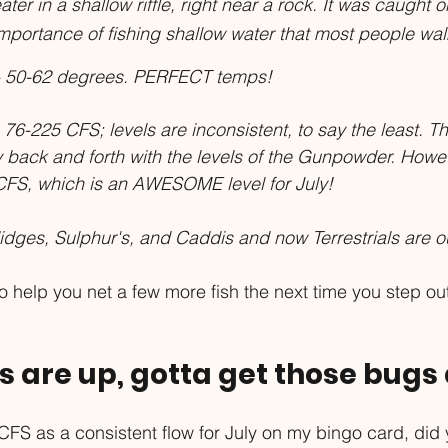
er in a shallow riffle, right near a rock. It was caught on
mportance of fishing shallow water that most people walk
 50-62 degrees. PERFECT temps!
 76-225 CFS; levels are inconsistent, to say the least. T
 back and forth with the levels of the Gunpowder. However
CFS, which is an AWESOME level for July!
dges, Sulphur's, and Caddis and now Terrestrials are ou
 help you net a few more fish the next time you step out
ws are up, gotta get those bug
 CFS as a consistent flow for July on my bingo card, did 