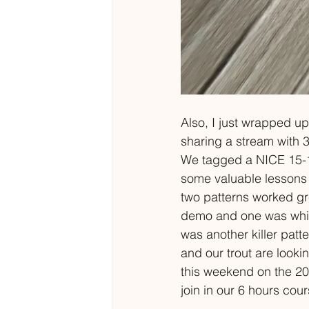
Also, I just wrapped up 
sharing a stream with 3
We tagged a NICE 15-16"
some valuable lessons a
two patterns worked gre
demo and one was while 
was another killer patte
and our trout are looki
this weekend on the 20
join in our 6 hours cou