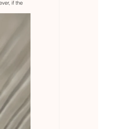
er, if the 