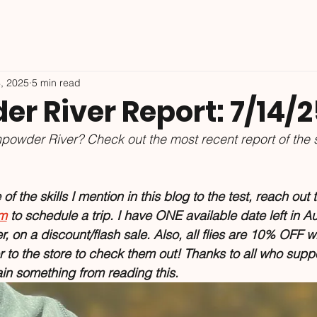
4, 2025
5 min read
r River Report: 7/14/2
powder River? Check out the most recent report of the 
f the skills I mention in this blog to the test, reach out t
om
 to schedule a trip. I have ONE available date left in Au
er, on a discount/flash sale. Also, all flies are 10% OFF w
to the store to check them out! Thanks to all who suppo
ain something from reading this.