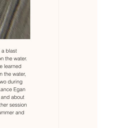
 a blast 
n the water. 
e learned 
 the water, 
two during 
 Lance Egan 
t and about 
ther session 
summer and 