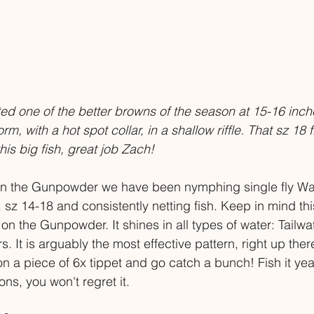
ed one of the better browns of the season at 15-16 inche
m, with a hot spot collar, in a shallow riffle. That sz 18 
his big fish, great job Zach!
 on the Gunpowder we have been nymphing single fly Wa
 sz 14-18 and consistently netting fish. Keep in mind thi
on the Gunpowder. It shines in all types of water: Tailwa
 It is arguably the most effective pattern, right up there
on a piece of 6x tippet and go catch a bunch! Fish it yea
ons, you won't regret it. 