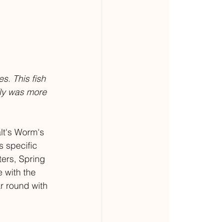
s. This fish 
fly was more 
lt's Worm's 
s specific 
ters, Spring 
 with the 
r round with 