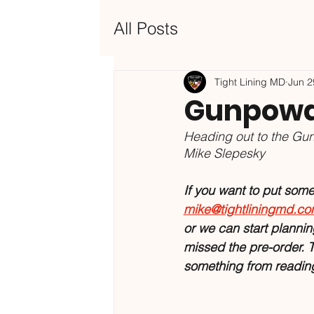
All Posts
Tight Lining MD
Jun 2
Gunpowde
Heading out to the Gun
Mike Slepesky
If you want to put some o
mike@tightliningmd.c
or we can start planning
missed the pre-order. T
something from reading 