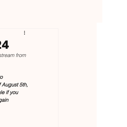
24
stream from 
o 
f August 5th, 
ale if you 
gain 