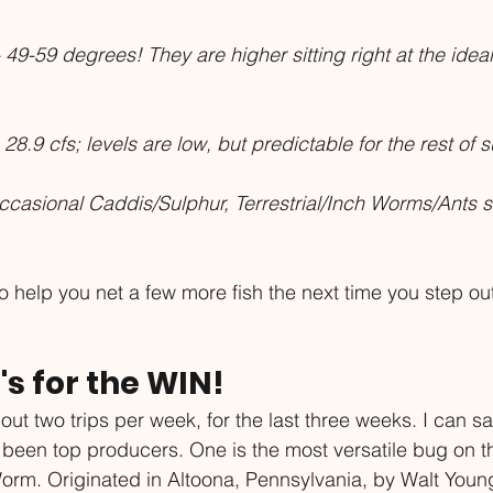
 49-59 degrees! They are higher sitting right at the ide
 28.9 cfs; levels are low, but predictable for the rest of
casional Caddis/Sulphur, Terrestrial/Inch Worms/Ants st
 help you net a few more fish the next time you step out
's for the WIN!
ut two trips per week, for the last three weeks. I can sa
e been top producers. One is the most versatile bug on t
Worm. Originated in Altoona, Pennsylvania, by Walt Young