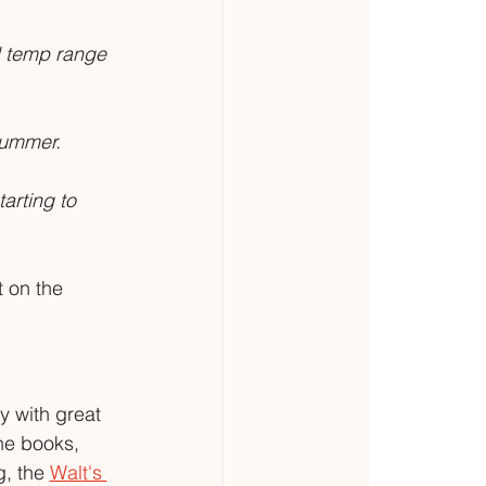
al temp range 
 summer.
arting to 
 on the 
y with great 
he books, 
, the 
Walt's 