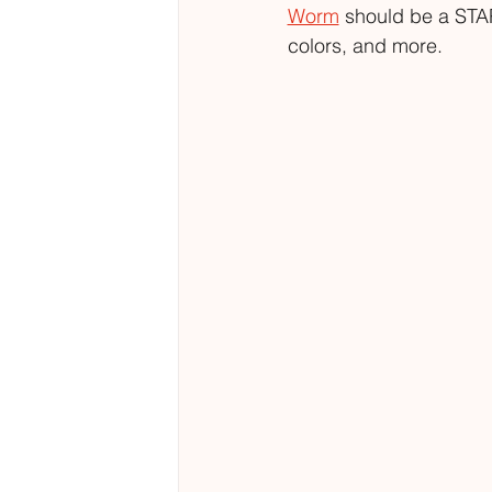
Worm
 should be a STAP
colors, and more. 