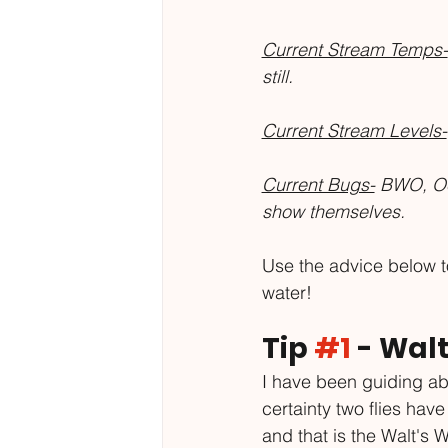
Current Stream Temps-
still. 
Current Stream Levels-
Current Bugs-
 BWO, Oc
show themselves.
Use the advice below to
water!
Tip 
#1
 - Walt
I have been guiding abo
certainty two flies hav
and that is the Walt's 