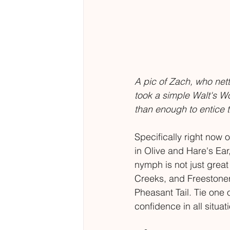
A pic of Zach, who nett
took a simple Walt's Wor
than enough to entice t
Specifically right now
in Olive and Hare's Ear,
nymph is not just great 
Creeks, and Freestoners.
Pheasant Tail. Tie one 
confidence in all situati