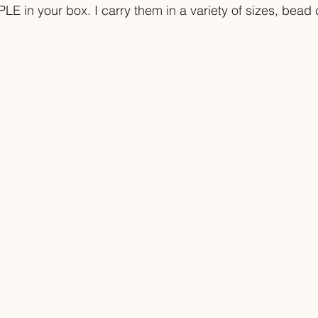
LE in your box. I carry them in a variety of sizes, bead 