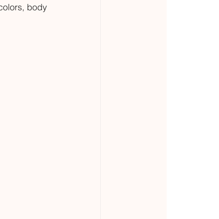
colors, body 