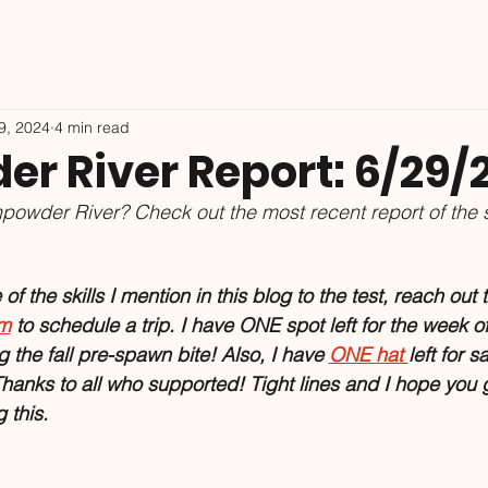
9, 2024
4 min read
r River Report: 6/29/
powder River? Check out the most recent report of the 
f the skills I mention in this blog to the test, reach out t
om
 to schedule a trip. I have ONE spot left for the week o
 the fall pre-spawn bite! Also, I have 
ONE hat 
left for s
hanks to all who supported! Tight lines and I hope you 
this. 