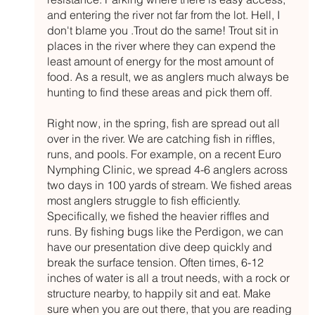
and entering the river not far from the lot. Hell, I 
don't blame you .Trout do the same! Trout sit in 
places in the river where they can expend the 
least amount of energy for the most amount of 
food. As a result, we as anglers much always be 
hunting to find these areas and pick them off. 
Right now, in the spring, fish are spread out all 
over in the river. We are catching fish in riffles, 
runs, and pools. For example, on a recent Euro 
Nymphing Clinic, we spread 4-6 anglers across 
two days in 100 yards of stream. We fished areas 
most anglers struggle to fish efficiently. 
Specifically, we fished the heavier riffles and 
runs. By fishing bugs like the Perdigon, we can 
have our presentation dive deep quickly and 
break the surface tension. Often times, 6-12 
inches of water is all a trout needs, with a rock or 
structure nearby, to happily sit and eat. Make 
sure when you are out there, that you are reading 