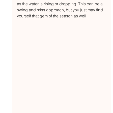
as the water is rising or dropping. This can be a 
swing and miss approach, but you just may find 
yourself that gem of the season as well!