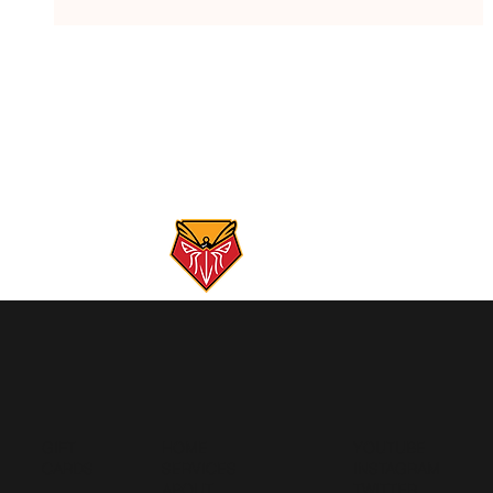
Gunpowder River Report: 5/26/26
GIFT
HOME
YOUTUBE
CARDS
SERVICES
INSTAGRAM
ABOUT
TWITTER