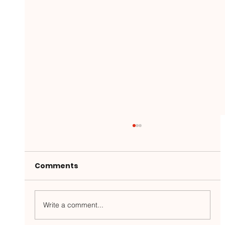
Comments
Write a comment...