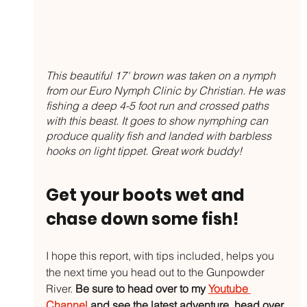
This beautiful 17' brown was taken on a nymph 
from our Euro Nymph Clinic by Christian. He was 
fishing a deep 4-5 foot run and crossed paths 
with this beast. It goes to show nymphing can 
produce quality fish and landed with barbless 
hooks on light tippet. Great work buddy!
Get your boots wet and 
chase down some fish!
I hope this report, with tips included, helps you 
the next time you head out to the Gunpowder 
River. 
Be sure to head over to my 
Youtube 
Channel
 and see the latest adventure, head over 