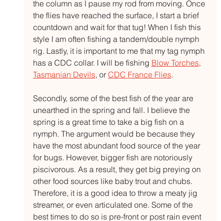
the column as I pause my rod from moving. Once 
the flies have reached the surface, I start a brief 
countdown and wait for that tug! When I fish this 
style I am often fishing a tandem/double nymph 
rig. Lastly, it is important to me that my tag nymph 
has a CDC collar. I will be fishing 
Blow Torches
, 
Tasmanian Devils
, or 
CDC France Flies
. 
Secondly, some of the best fish of the year are 
unearthed in the spring and fall. I believe the 
spring is a great time to take a big fish on a 
nymph. The argument would be because they 
have the most abundant food source of the year 
for bugs. However, bigger fish are notoriously 
piscivorous. As a result, they get big preying on 
other food sources like baby trout and chubs. 
Therefore, it is a good idea to throw a meaty jig 
streamer, or even articulated one. Some of the 
best times to do so is pre-front or post rain event 