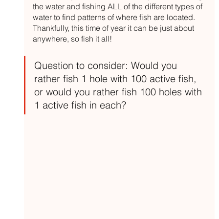
the water and fishing ALL of the different types of 
water to find patterns of where fish are located. 
Thankfully, this time of year it can be just about 
anywhere, so fish it all!
Question to consider: Would you 
rather fish 1 hole with 100 active fish, 
or would you rather fish 100 holes with 
1 active fish in each?