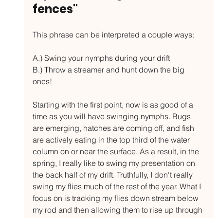
fences"
This phrase can be interpreted a couple ways: 
A.) Swing your nymphs during your drift
B.) Throw a streamer and hunt down the big 
ones!
Starting with the first point, now is as good of a 
time as you will have swinging nymphs. Bugs 
are emerging, hatches are coming off, and fish 
are actively eating in the top third of the water 
column on or near the surface. As a result, in the 
spring, I really like to swing my presentation on 
the back half of my drift. Truthfully, I don't really 
swing my flies much of the rest of the year. What I 
focus on is tracking my flies down stream below 
my rod and then allowing them to rise up through 