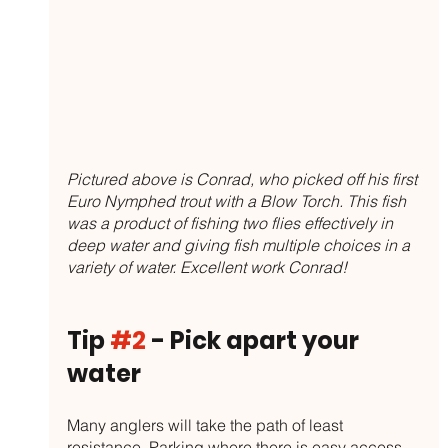
Pictured above is Conrad, who picked off his first 
Euro Nymphed trout with a Blow Torch. This fish 
was a product of fishing two flies effectively in 
deep water and giving fish multiple choices in a 
variety of water. Excellent work Conrad!
Tip 
#2
 - Pick apart your 
water
Many anglers will take the path of least 
resistance. Parking where there is easy access, 