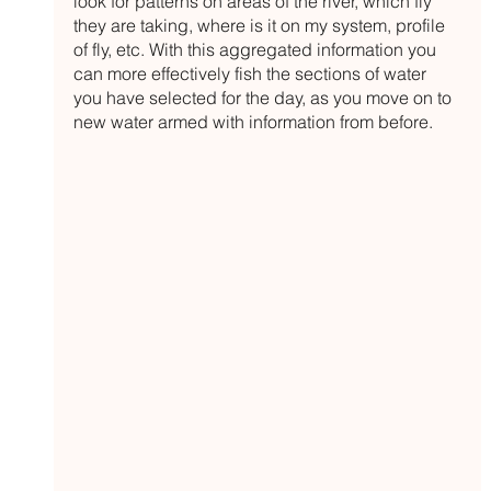
look for patterns on areas of the river, which fly 
they are taking, where is it on my system, profile 
of fly, etc. With this aggregated information you 
can more effectively fish the sections of water 
you have selected for the day, as you move on to 
new water armed with information from before.