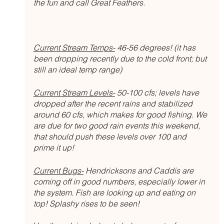
the fun and call Great Feathers. 
Current Stream Temps-
 46-56 degrees! (it has 
been dropping recently due to the cold front; but 
still an ideal temp range)
Current Stream Levels-
 50-100 cfs; levels have 
dropped after the recent rains and stabilized 
around 60 cfs, which makes for good fishing. We 
are due for two good rain events this weekend, 
that should push these levels over 100 and 
prime it up!
Current Bugs-
 Hendricksons and Caddis are 
coming off in good numbers, especially lower in 
the system. Fish are looking up and eating on 
top! Splashy rises to be seen!