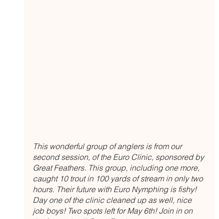
This wonderful group of anglers is from our 
second session, of the Euro Clinic, sponsored by 
Great Feathers. This group, including one more, 
caught 10 trout in 100 yards of stream in only two 
hours. Their future with Euro Nymphing is fishy! 
Day one of the clinic cleaned up as well, nice 
job boys! Two spots left for May 6th! Join in on 