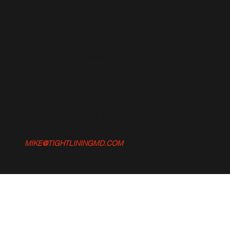
BLOG
FACEBOOK
CONTACT
STORE
GEAR WE USE
GUNPOWDER
VIDEOS
FAQ's
© 2025 TIGHT LINING MD.
SITE DESIGN BY GOODBYE DESIGN
.
MIKE@TIGHTLININGMD.COM