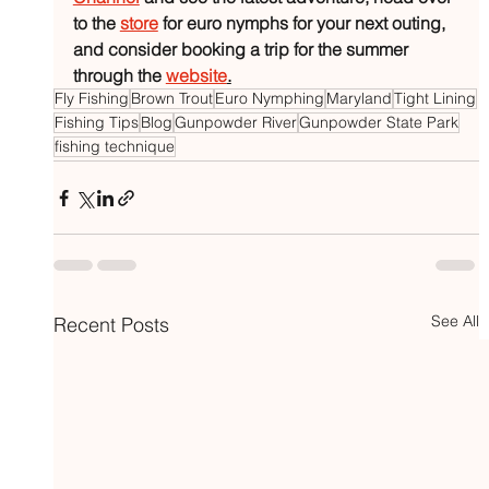
to the 
store
 for euro nymphs for your next outing, 
and consider booking a trip for the summer 
through the 
website
.
Fly Fishing
Brown Trout
Euro Nymphing
Maryland
Tight Lining
Fishing Tips
Blog
Gunpowder River
Gunpowder State Park
fishing technique
See All
Recent Posts