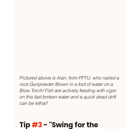
Pictured above is Alan, from PPTU, who nailed a 
nice Gunpowder Brown in a foot of water on a 
Blow Torch! Fish are actively feeding with vigor 
on this fast broken water and a quick dead drift 
can be lethal!
Tip 
#3
 - "Swing for the 