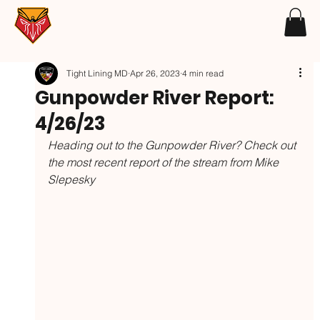
Tight Lining MD
Apr 26, 2023
4 min read
Gunpowder River Report:
4/26/23
Heading out to the Gunpowder River? Check out 
the most recent report of the stream from Mike 
Slepesky 