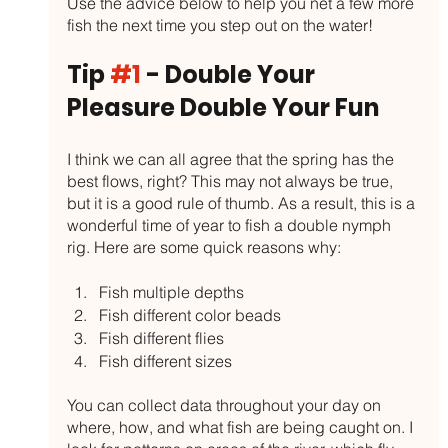
Use the advice below to help you net a few more 
fish the next time you step out on the water!
Tip 
#1
 - Double Your 
Pleasure Double Your Fun
I think we can all agree that the spring has the 
best flows, right? This may not always be true, 
but it is a good rule of thumb. As a result, this is a 
wonderful time of year to fish a double nymph 
rig. Here are some quick reasons why:
Fish multiple depths
Fish different color beads
Fish different flies
Fish different sizes
You can collect data throughout your day on 
where, how, and what fish are being caught on. I 