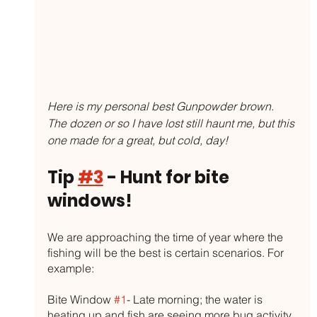
Here is my personal best Gunpowder brown. 
The dozen or so I have lost still haunt me, but this 
one made for a great, but cold, day!
Tip 
#3
 - Hunt for bite 
windows!
We are approaching the time of year where the 
fishing will be the best is certain scenarios. For 
example:
Bite Window 
#1
- Late morning; the water is 
heating up and fish are seeing more bug activity 