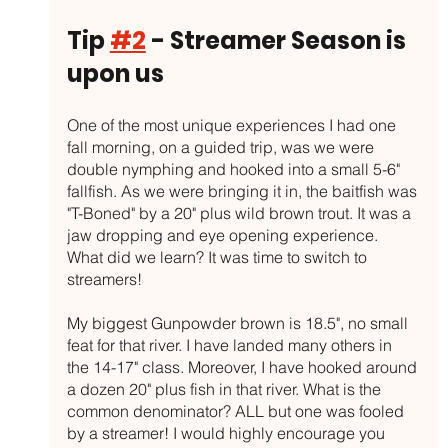
Tip 
#2
 - Streamer Season is 
upon us
One of the most unique experiences I had one 
fall morning, on a guided trip, was we were 
double nymphing and hooked into a small 5-6" 
fallfish. As we were bringing it in, the baitfish was 
"T-Boned" by a 20" plus wild brown trout. It was a 
jaw dropping and eye opening experience. 
What did we learn? It was time to switch to 
streamers!
My biggest Gunpowder brown is 18.5", no small 
feat for that river. I have landed many others in 
the 14-17" class. Moreover, I have hooked around 
a dozen 20" plus fish in that river. What is the 
common denominator? ALL but one was fooled 
by a streamer! I would highly encourage you 