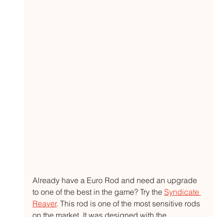
Already have a Euro Rod and need an upgrade 
to one of the best in the game? Try the 
Syndicate 
Reaver
. This rod is one of the most sensitive rods 
on the market. It was designed with the 