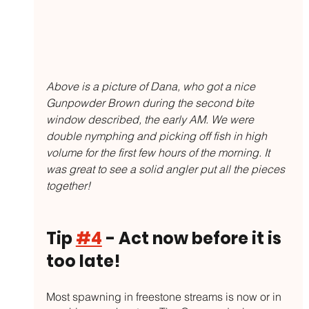
Above is a picture of Dana, who got a nice 
Gunpowder Brown during the second bite 
window described, the early AM. We were 
double nymphing and picking off fish in high 
volume for the first few hours of the morning. It 
was great to see a solid angler put all the pieces 
together!
Tip 
#4
 - Act now before it is 
too late!
Most spawning in freestone streams is now or in 