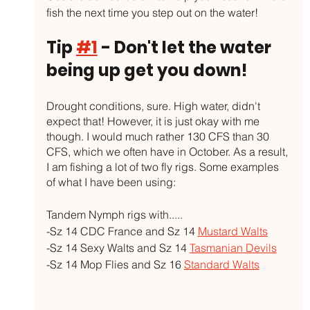
fish the next time you step out on the water!
Tip 
#1
 - Don't let the water 
being up get you down!
Drought conditions, sure. High water, didn't 
expect that! However, it is just okay with me 
though. I would much rather 130 CFS than 30 
CFS, which we often have in October. As a result, 
I am fishing a lot of two fly rigs. Some examples 
of what I have been using:
Tandem Nymph rigs with.....
-Sz 14 CDC France and Sz 14 
Mustard Walts
-Sz 14 Sexy Walts and Sz 14 
Tasmanian Devils
-Sz 14 Mop Flies and Sz 16 
Standard Walts