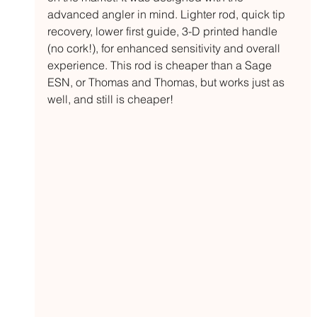
advanced angler in mind. Lighter rod, quick tip 
recovery, lower first guide, 3-D printed handle 
(no cork!), for enhanced sensitivity and overall 
experience. This rod is cheaper than a Sage 
ESN, or Thomas and Thomas, but works just as 
well, and still is cheaper!