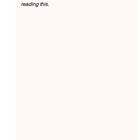
reading this.