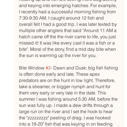
and keying into emerging hatches. For example, 
I recently had a successful morning fishing from 
7:30-9:30 AM. I caught around 12 fish and 
overall felt I had a good trip. I was later texted by 
multiple other anglers that said "Around 11 AM a 
hatch came off the the river came to life, you just 
missed it! It was like every cast it was a fish or a 
bite". Moral of the story, find a mid day bite when 
the sun is warming up the river for you. 
Bite Window 
#2
- Dawn and Dusk; big fish fishing 
is often done early and late. These apex 
predators are on the hunt in low light. Therefore, 
take a streamer, or bigger nymph and hunt for 
them very early or very late in the date. This 
summer I was fishing around 5:30 AM, before the 
sun was fully up. I made a dew drifts through a 
large run on the river and I set the hook to hear 
the "zzzzzzzzz" peeling of drag. I was hooked 
into a 18-20" fish that was keying in on feeding 