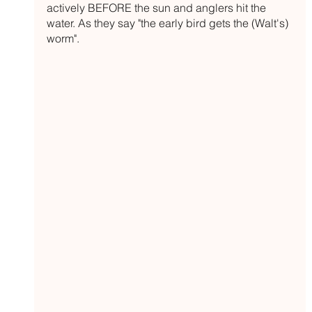
actively BEFORE the sun and anglers hit the 
water. As they say "the early bird gets the (Walt's) 
worm". 