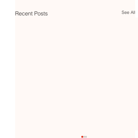
See All
Recent Posts