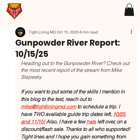
Tight Lining MD
Oct 15, 2025
6 min read
Gunpowder River Report:
10/15/25
Heading out to the Gunpowder River? Check out 
the most recent report of the stream from Mike 
Slepesky
If you want to put some of the skills I mention in 
this blog to the test, reach out to 
mike@tightliningmd.com
 to schedule a trip. I 
have TWO available guide trip dates left, 
10/25 
and 11/15!
 Also, I have a few 
hats
left over, on a 
discount/flash sale. Thanks to all who supported! 
Tight lines and I hope you gain something from 