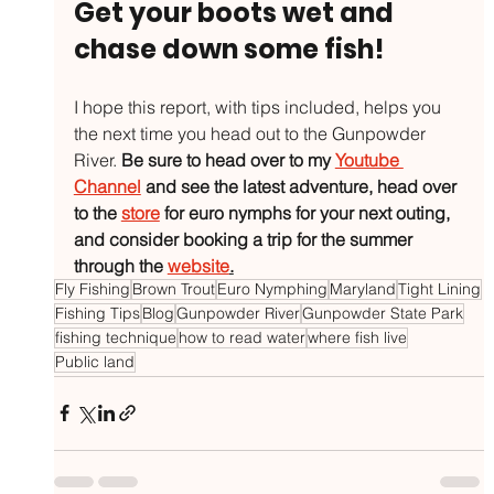
Get your boots wet and 
chase down some fish!
I hope this report, with tips included, helps you 
the next time you head out to the Gunpowder 
River. 
Be sure to head over to my 
Youtube 
Channel
 and see the latest adventure, head over 
to the 
store
 for euro nymphs for your next outing, 
and consider booking a trip for the summer 
through the 
website
.
Fly Fishing
Brown Trout
Euro Nymphing
Maryland
Tight Lining
Fishing Tips
Blog
Gunpowder River
Gunpowder State Park
fishing technique
how to read water
where fish live
Public land