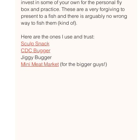
invest in some of your own for the personal fly 
box and practice. These are a very forgiving to 
present to a fish and there is arguably no wrong 
way to fish them (kind of). 
Here are the ones I use and trust:
Sculp Snack
CDC Bugger
Jiggy Bugger
Mini Meat Market
 (for the bigger guys!)