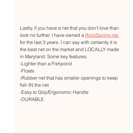
Lastly, if you have a net that you don't love than 
look no further. I have owned a 
RockSpring net 
for the last 3 years. I can say with certainty it is 
the best net on the market and LOCALLY made 
in Maryland. Some key features:
-Lighter than a Fishpond
-Floats
-Rubber net that has smaller openings to keep 
fish IN the net
-Easy to Grip/Ergonomic Handle
-DURABLE