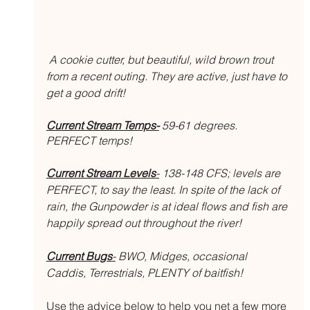
 A cookie cutter, but beautiful, wild brown trout 
from a recent outing. They are active, just have to 
get a good drift!
Current Stream Temps-
 59-61 degrees. 
PERFECT temps!
Current Stream Levels
-
 138-148 CFS; levels are 
PERFECT, to say the least. In spite of the lack of 
rain, the Gunpowder is at ideal flows and fish are 
happily spread out throughout the river!
Current Bugs
-
 BWO, Midges, occasional 
Caddis, Terrestrials, PLENTY of baitfish! 
Use the advice below to help you net a few more 