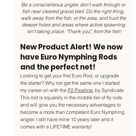
Be a conscientious angler, don't walk through or 
fish near cleared gravel bed. Do the right thing, 
walk away from the fish, or the area, and hunt the 
deeper holes and areas where active spawning 
isn't taking place. "Thank you", from the fish!
New Product Alert! We now 
have Euro Nymphing Rods 
and the perfect net!
Looking to get your first Euro Rod, or upgrade 
the starter? Why not get the same one I started 
my career on with the 
P2 Pipeline
, by Syndicate. 
This rod is squarely in the middle tier of fly rods 
and will give you the necessary advantages to 
become a more than competent Euro Nymphing 
angler. I still have mine 10 years later and it 
comes with a LIFETIME warranty!