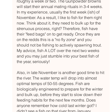
roughly a week or two. The Gunpowder browns 
will start their annual mating rituals in 3-4 weeks. 
In my experience, usually the first week (ish) of 
November. As a result, I like to fish for them right 
now. Think about it, they need to bulk up for the 
strenuous process, right? Therefore, fish have 
their "feed bags" on to get ready. Once they are 
on the redds this is a "no fly zone" and you 
should not be fishing to actively spawning trout. 
My advice, fish A LOT over the next two weeks 
and you may just stumble into your best fish of 
the year, seriously! 
Also, in late November is another good time to hit 
the river. The water temp will drop into almost 
optimal temps of 50-55 degrees. Fish are 
biologically engineered to prepare for the winter 
and bulk up, before they start to slow down their 
feeding habits for the next few months. Does 
anyone remember how cold last winter got? I 
didn't see a fish on that river from January 