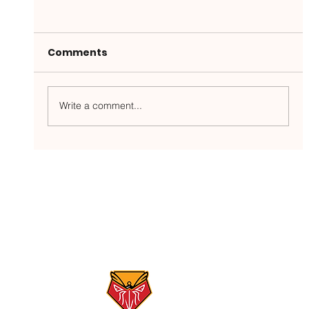
Comments
Write a comment...
Gunpowder River Report: 5/26/26