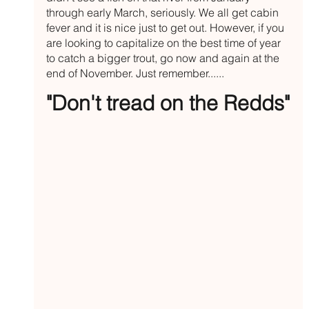
through early March, seriously. We all get cabin 
fever and it is nice just to get out. However, if you 
are looking to capitalize on the best time of year 
to catch a bigger trout, go now and again at the 
end of November. Just remember......
"Don't tread on the Redds"