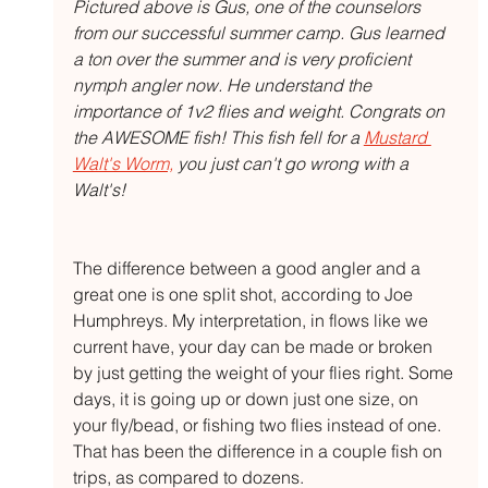
Pictured above is Gus, one of the counselors 
from our successful summer camp. Gus learned 
a ton over the summer and is very proficient 
nymph angler now. He understand the 
importance of 1v2 flies and weight. Congrats on 
the AWESOME fish! This fish fell for a 
Mustard 
Walt's Worm,
 you just can't go wrong with a 
Walt's!
The difference between a good angler and a 
great one is one split shot, according to Joe 
Humphreys. My interpretation, in flows like we 
current have, your day can be made or broken 
by just getting the weight of your flies right. Some 
days, it is going up or down just one size, on 
your fly/bead, or fishing two flies instead of one. 
That has been the difference in a couple fish on 
trips, as compared to dozens.