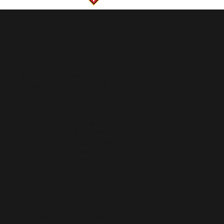
GIFT
HOME
YOUTUBE
CARDS
SERVICES
INSTAGRAM
ABOUT
TWITTER
BLOG
FACEBOOK
CONTACT
STORE
GEAR WE USE
GUNPOWDER
VIDEOS
FAQ's
© 2025 TIGHT LINING MD.
SITE DESIGN BY GOODBYE DESIGN
.