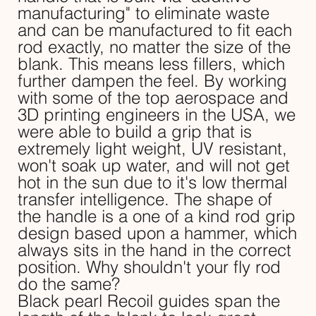
manufacturing" to eliminate waste
and can be manufactured to fit each
rod exactly, no matter the size of the
blank. This means less fillers, which
further dampen the feel. By working
with some of the top aerospace and
3D printing engineers in the USA, we
were able to build a grip that is
extremely light weight, UV resistant,
won't soak up water, and will not get
hot in the sun due to it's low thermal
transfer intelligence. The shape of
the handle is a one of a kind rod grip
design based upon a hammer, which
always sits in the hand in the correct
position. Why shouldn't your fly rod
do the same?
Black pearl Recoil guides span the