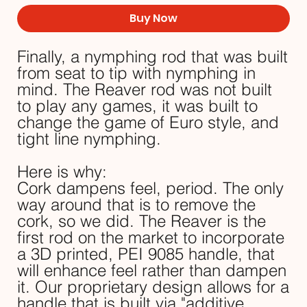
Buy Now
Finally, a nymphing rod that was built
from seat to tip with nymphing in
mind. The Reaver rod was not built
to play any games, it was built to
change the game of Euro style, and
tight line nymphing.
Here is why:
Cork dampens feel, period. The only
way around that is to remove the
cork, so we did. The Reaver is the
first rod on the market to incorporate
a 3D printed, PEI 9085 handle, that
will enhance feel rather than dampen
it. Our proprietary design allows for a
handle that is built via "additive