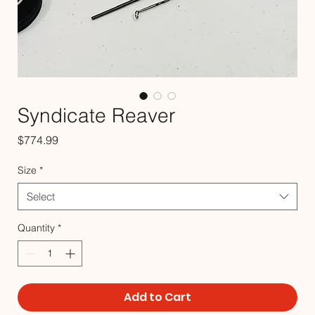
Syndicate Reaver
Price
$774.99
Size
*
Select
Quantity
*
Add to Cart