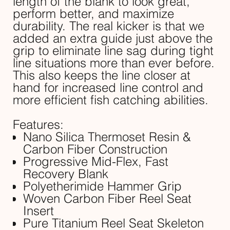
length of the blank to look great,
perform better, and maximize
durability. The real kicker is that we
added an extra guide just above the
grip to eliminate line sag during tight
line situations more than ever before.
This also keeps the line closer at
hand for increased line control and
more efficient fish catching abilities.
Features:
Nano Silica Thermoset Resin &
Carbon Fiber Construction
Progressive Mid-Flex, Fast
Recovery Blank
Polyetherimide Hammer Grip
Woven Carbon Fiber Reel Seat
Insert
Pure Titanium Reel Seat Skeleton