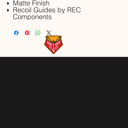
Matte Finish
Recoil Guides by REC
Components
GIFT CARDS
HOME
YOUTUBE
SERVICES
INSTAGRAM
ABOUT
TWITTER
BLOG
FACEBOOK
CONTACT
STORE
GEAR WE USE