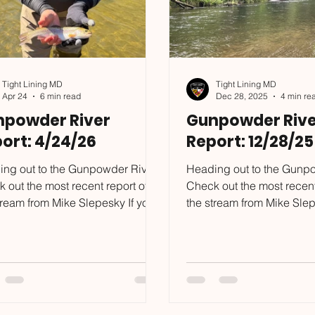
Tight Lining MD
Tight Lining MD
Apr 24
6 min read
Dec 28, 2025
4 min re
npowder River
Gunpowder Rive
ort: 4/24/26
Report: 12/28/25
ng out to the Gunpowder River?
Heading out to the Gunp
 out the most recent report of
Check out the most recent
tream from Mike Slepesky If you
the stream from Mike Slep
to put some of the skills I
want to put some of the ski
on in this blog to the test, reach
mention in this blog to the
o mike@tightliningmd.com to
out to mike@tightliningmd.
ule a trip. My spring is full,
schedule a trip. I already
r has a few days left, and I will
booking for spring, and s
sting a Euro Dry Dropper/Single
tight! I suggest booking a date