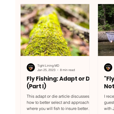
left to experience what the
Nymph
Gunpowder truly has when you
7/5 o
unlock the skills to fish it consistently!
out a
**Orders are available, but I am
and a
closing the online sto
consi
Tight Lining MD
Jan 25, 2023
8 min read
Fly Fishing: Adapt or Die
"Fl
(Part I)
Not
This adapt or die article discusses
I rec
how to better select and approach
gues
where you will fish to insure better
with