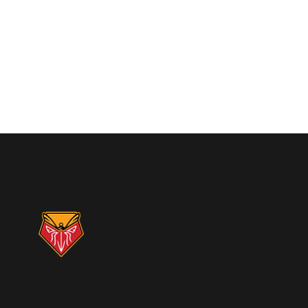
© 2025 TIGHT LINING MD.