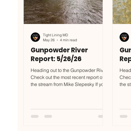
Tight Lining MD
May 26
4 min read
Gunpowder River
Gu
Report: 5/26/26
Rep
Heading out to the Gunpowder River?
Headi
Check out the most recent report of
Check
the stream from Mike Slepesky If you
the s
want to put some of the skills I
want 
mention in this blog to the test, reach
menti
out to mike@tightliningmd.com to
out t
schedule a trip. My spring is full,
sched
summer schedule has a few days left,
summe
grab one of the last few days I have
be ho