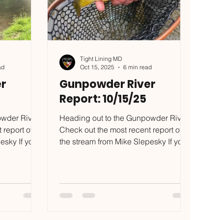
Tight Lining MD
ad
Oct 15, 2025
6 min read
r
Gunpowder River
Report: 10/15/25
owder River?
Heading out to the Gunpowder River?
 report of
Check out the most recent report of
esky If you
the stream from Mike Slepesky If you
lls I
want to put some of the skills I
 test, reach
mention in this blog to the test, reach
com to
out to mike@tightliningmd.com to
 have trips
schedule a trip. I have TWO available
pace is
guide trip dates left, 10/25 and 11/15!
 before
Also, I have a few hats left over, on a