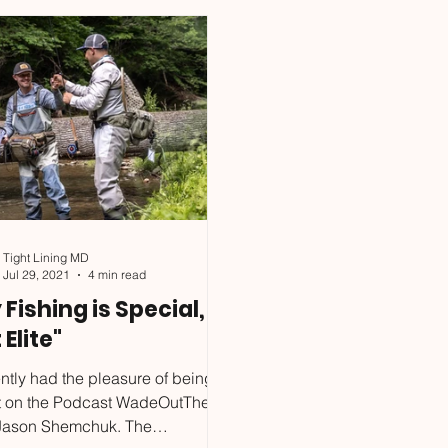
 Clinic, for four participants, on
January is over, if you wis
n the Gunpowder River. Come
with me before summer. D
nd learn about fishing below
the clinics happening as well, bring a
bove the surface with a
buddy and make memorie
stent drag f
more f
Tight Lining MD
Jul 29, 2021
4 min read
y Fishing is Special,
 Elite"
ently had the pleasure of being a
t on the Podcast WadeOutThere,
 Jason Shemchuk. The