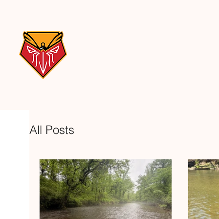
All Posts