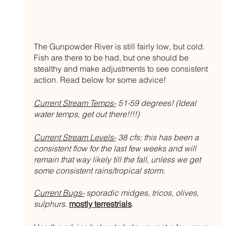
The Gunpowder River is still fairly low, but cold. 
Fish are there to be had, but one should be 
stealthy and make adjustments to see consistent 
action. Read below for some advice!
Current Stream Temps-
 51-59 degrees! (Ideal 
water temps, get out there!!!!)
Current Stream Levels-
 38 cfs; this has been a 
consistent flow for the last few weeks and will 
remain that way likely till the fall, unless we get 
some consistent rains/tropical storm.
Current Bugs-
 sporadic midges, tricos, olives, 
sulphurs.
mostly terrestrials
. 