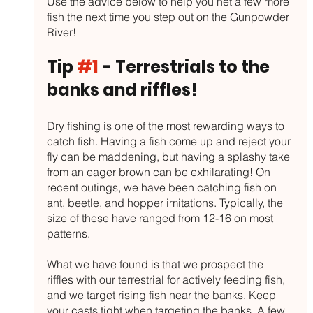
Use the advice below to help you net a few more 
fish the next time you step out on the Gunpowder 
River!
Tip 
#1
 - Terrestrials to the 
banks and riffles!
Dry fishing is one of the most rewarding ways to 
catch fish. Having a fish come up and reject your 
fly can be maddening, but having a splashy take 
from an eager brown can be exhilarating! On 
recent outings, we have been catching fish on 
ant, beetle, and hopper imitations. Typically, the 
size of these have ranged from 12-16 on most 
patterns. 
What we have found is that we prospect the 
riffles with our terrestrial for actively feeding fish, 
and we target rising fish near the banks. Keep 
your casts tight when targeting the banks. A few 