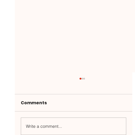
Comments
Write a comment...