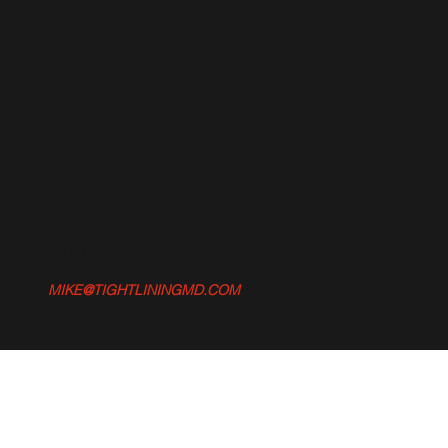
ABOUT
TWITTER
BLOG
FACEBOOK
CONTACT
STORE
GEAR WE USE
GUNPOWDER
VIDEOS
FAQ's
© 2025 TIGHT LINING MD.
SITE DESIGN BY GOODBYE DESIGN
.
MIKE@TIGHTLININGMD.COM