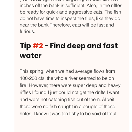
inches off the bank is sufficient. Also, in the riffles 
be ready for quick and aggressive eats. The fish 
do not have time to inspect the flies, like they do 
near the bank Therefore, eats will be fast and 
furious. 
Tip 
#2
 - Find deep and fast 
water
This spring, when we had average flows from 
100-200 cfs, the whole river seemed to be on 
fire! However, there were super deep and heavy 
riffles I found I just could not get the drifts I want 
and were not catching fish out of them. Albeit 
there were no fish caught in a couple of these 
holes, I knew it was too fishy to be void of trout. 