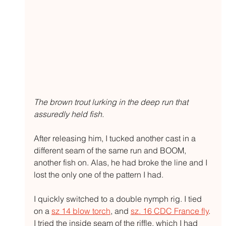
The brown trout lurking in the deep run that 
assuredly held fish.
After releasing him, I tucked another cast in a 
different seam of the same run and BOOM, 
another fish on. Alas, he had broke the line and I 
lost the only one of the pattern I had.
I quickly switched to a double nymph rig. I tied 
on a 
sz 14 blow torch
, and 
sz. 16 CDC France fly
. 
I tried the inside seam of the riffle, which I had 