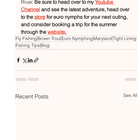
River. 
Be sure to head over to my 
Youtube 
Channel
 and see the latest adventure, head over 
to the 
store
 for euro nymphs for your next outing, 
and consider booking a trip for the summer 
through the 
website
.
Fly Fishing
Brown Trout
Euro Nymphing
Maryland
Tight Lining
Fishing Tips
Blog
See All
Recent Posts