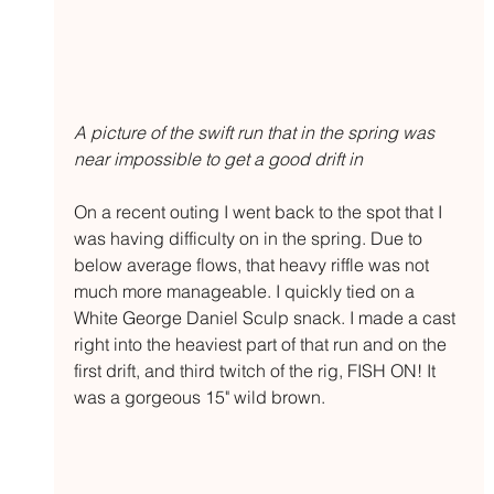
A picture of the swift run that in the spring was 
near impossible to get a good drift in
On a recent outing I went back to the spot that I 
was having difficulty on in the spring. Due to 
below average flows, that heavy riffle was not 
much more manageable. I quickly tied on a 
White George Daniel Sculp snack. I made a cast 
right into the heaviest part of that run and on the 
first drift, and third twitch of the rig, FISH ON! It 
was a gorgeous 15" wild brown. 