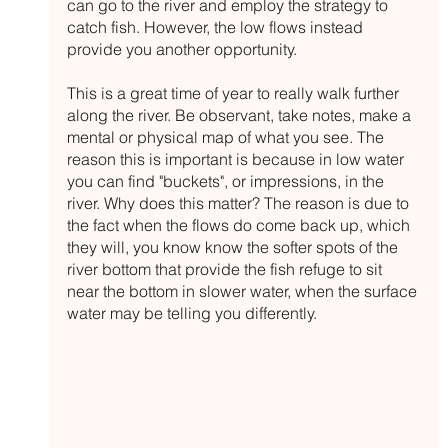
can go to the river and employ the strategy to 
catch fish. However, the low flows instead 
provide you another opportunity.
This is a great time of year to really walk further 
along the river. Be observant, take notes, make a 
mental or physical map of what you see. The 
reason this is important is because in low water 
you can find "buckets", or impressions, in the 
river. Why does this matter? The reason is due to 
the fact when the flows do come back up, which 
they will, you know know the softer spots of the 
river bottom that provide the fish refuge to sit 
near the bottom in slower water, when the surface 
water may be telling you differently. 