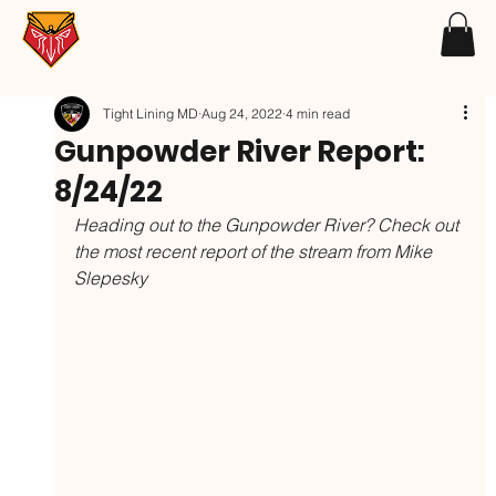
Tight Lining MD
Aug 24, 2022
4 min read
Gunpowder River Report:
8/24/22
Heading out to the Gunpowder River? Check out 
the most recent report of the stream from Mike 
Slepesky 