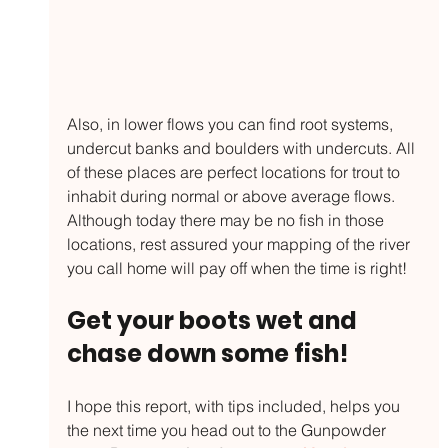
Also, in lower flows you can find root systems, 
undercut banks and boulders with undercuts. All 
of these places are perfect locations for trout to 
inhabit during normal or above average flows. 
Although today there may be no fish in those 
locations, rest assured your mapping of the river 
you call home will pay off when the time is right!
Get your boots wet and 
chase down some fish!
I hope this report, with tips included, helps you 
the next time you head out to the Gunpowder 