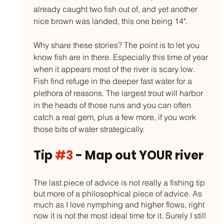
already caught two fish out of, and yet another 
nice brown was landed, this one being 14". 
Why share these stories? The point is to let you 
know fish are in there. Especially this time of year 
when it appears most of the river is scary low. 
Fish find refuge in the deeper fast water for a 
plethora of reasons. The largest trout will harbor 
in the heads of those runs and you can often 
catch a real gem, plus a few more, if you work 
those bits of water strategically. 
Tip 
#3
 - Map out YOUR river
The last piece of advice is not really a fishing tip 
but more of a philosophical piece of advice. As 
much as I love nymphing and higher flows, right 
now it is not the most ideal time for it. Surely I still 