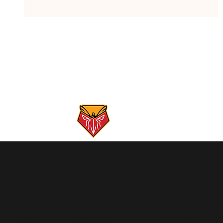
Gunpowder River Report: 5/26/26
GIFT
HOME
YOUTUBE
CARDS
SERVICES
INSTAGRAM