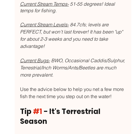
Current Stream Temps-
 51-55 degrees! Ideal 
temps for fishing. 
Current Stream Levels-
 84.7cfs; levels are 
PERFECT, but won't last forever! It has been "up" 
for about 2-3 weeks and you need to take 
advantage!
Current Bugs-
 BWO, Occasional Caddis/Sulphur, 
Terrestrial/Inch Worms/Ants/Beetles are much 
more prevalent. 
Use the advice below to help you net a few more 
fish the next time you step out on the water!
Tip 
#1
 - It's Terrestrial 
Season