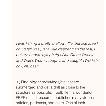
I was fishing a pretty shallow riffle, but one area I 
could tell was just a little deeper than the rest, I 
put my tandem nymph rig of the Green Weenie 
and Walt's Worm through it and caught TWO fish 
on ONE cast!
3.) Find bigger rocks/logs/etc that are 
submerged and get a drift as close to the 
structure as possible. Troutbitten, a wonderful 
FREE online resource, publishes many videos, 
articles, podcasts, and more. One of their 