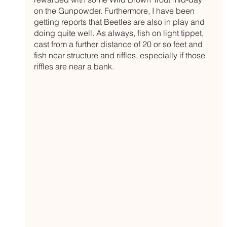
on the Gunpowder. Furthermore, I have been 
getting reports that Beetles are also in play and 
doing quite well. As always, fish on light tippet, 
cast from a further distance of 20 or so feet and 
fish near structure and riffles, especially if those 
riffles are near a bank. 