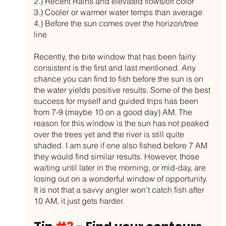
2.) Recent Rains and elevated flows/off color
3.) Cooler or warmer water temps than average
4.) Before the sun comes over the horizon/tree 
line
Recently, the bite window that has been fairly 
consistent is the first and last mentioned. Any 
chance you can find to fish before the sun is on 
the water yields positive results. Some of the best 
success for myself and guided trips has been 
from 7-9 (maybe 10 on a good day) AM. The 
reason for this window is the sun has not peaked 
over the trees yet and the river is still quite 
shaded. I am sure if one also fished before 7 AM 
they would find similar results. However, those 
waiting until later in the morning, or mid-day, are 
losing out on a wonderful window of opportunity. 
It is not that a savvy angler won't catch fish after 
10 AM, it just gets harder. 