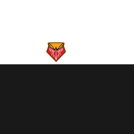
GIFT
HOME
YOUTUBE
CARDS
SERVICES
INSTAGRAM
ABOUT
TWITTER
BLOG
FACEBOOK
CONTACT
STORE