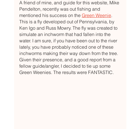
A friend of mine, and guide for this website, Mike 
Pendelton, recently was out fishing and 
mentioned his success on the 
Green Weenie
. 
This is a fly developed out of Pennsylvania, by 
Ken Igo and Russ Mowry. The fly was created to 
simulate an inchworm that had fallen into the 
water. I am sure, if you have been out to the river 
lately, you have probably noticed one of these 
inchworms making their way down from the tree. 
Given their presence, and a good report from a 
fellow guide/angler, I decided to tie up some 
Green Weenies. The results were FANTASTIC.