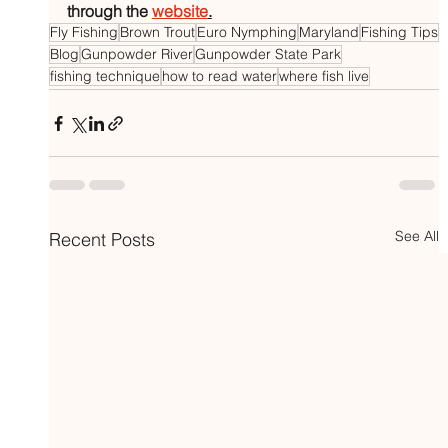
through the 
website
.
Fly Fishing
Brown Trout
Euro Nymphing
Maryland
Fishing Tips
Blog
Gunpowder River
Gunpowder State Park
fishing technique
how to read water
where fish live
See All
Recent Posts