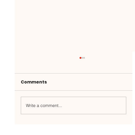
Comments
Write a comment...
Gunpowder River Report: 5/26/26