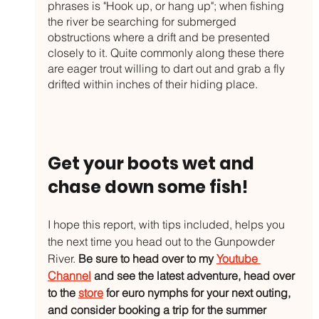
phrases is "Hook up, or hang up"; when fishing 
the river be searching for submerged 
obstructions where a drift and be presented 
closely to it. Quite commonly along these there 
are eager trout willing to dart out and grab a fly 
drifted within inches of their hiding place. 
Get your boots wet and 
chase down some fish!
I hope this report, with tips included, helps you 
the next time you head out to the Gunpowder 
River. 
Be sure to head over to my 
Youtube 
Channel
 and see the latest adventure, head over 
to the 
store
 for euro nymphs for your next outing, 
and consider booking a trip for the summer 