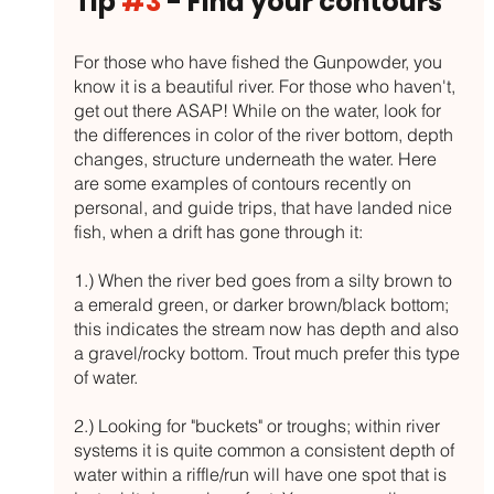
Tip 
#3
 - Find your contours
For those who have fished the Gunpowder, you 
know it is a beautiful river. For those who haven't, 
get out there ASAP! While on the water, look for 
the differences in color of the river bottom, depth 
changes, structure underneath the water. Here 
are some examples of contours recently on 
personal, and guide trips, that have landed nice 
fish, when a drift has gone through it:
1.) When the river bed goes from a silty brown to 
a emerald green, or darker brown/black bottom; 
this indicates the stream now has depth and also 
a gravel/rocky bottom. Trout much prefer this type 
of water.
2.) Looking for "buckets" or troughs; within river 
systems it is quite common a consistent depth of 
water within a riffle/run will have one spot that is 