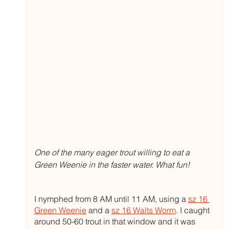
One of the many eager trout willing to eat a 
Green Weenie in the faster water. What fun!
I nymphed from 8 AM until 11 AM, using a 
sz 16 
Green Weenie
 and a 
sz 16 Walts Worm
. I caught 
around 50-60 trout in that window and it was 