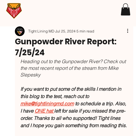
Tight Lining MD
Jul 25, 2024
5 min read
Gunpowder River Report:
7/25/24
Heading out to the Gunpowder River? Check out 
the most recent report of the stream from Mike 
Slepesky
If you want to put some of the skills I mention in 
this blog to the test, reach out to 
mike@tightliningmd.com
 to schedule a trip. Also, 
I have 
ONE hat 
left for sale if you missed the pre-
order. Thanks to all who supported! Tight lines 
and I hope you gain something from reading this.