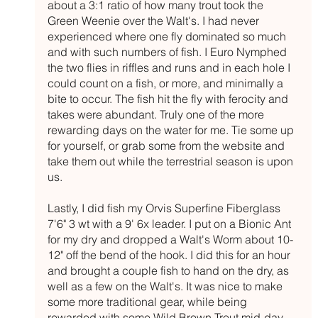
about a 3:1 ratio of how many trout took the 
Green Weenie over the Walt's. I had never 
experienced where one fly dominated so much 
and with such numbers of fish. I Euro Nymphed 
the two flies in riffles and runs and in each hole I 
could count on a fish, or more, and minimally a 
bite to occur. The fish hit the fly with ferocity and 
takes were abundant. Truly one of the more 
rewarding days on the water for me. Tie some up 
for yourself, or grab some from the website and 
take them out while the terrestrial season is upon 
us.
Lastly, I did fish my Orvis Superfine Fiberglass 
7'6" 3 wt with a 9' 6x leader. I put on a Bionic Ant 
for my dry and dropped a Walt's Worm about 10-
12" off the bend of the hook. I did this for an hour 
and brought a couple fish to hand on the dry, as 
well as a few on the Walt's. It was nice to make 
some more traditional gear, while being 
rewarded with some Wild Brown Trout mid-day 