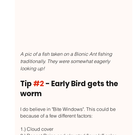
A pic of a fish taken on a Bionic Ant fishing 
traditionally. They were somewhat eagerly 
looking up!
Tip 
#2
 - Early Bird gets the 
worm
I do believe in "Bite Windows". This could be 
because of a few different factors:
1.) Cloud cover