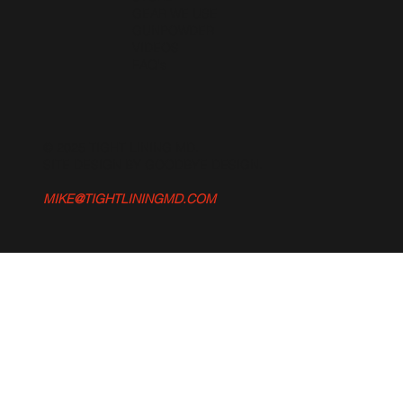
GEAR WE USE
GUNPOWDER
VIDEOS
FAQ's
© 2025 TIGHT LINING MD.
SITE DESIGN BY GOODBYE DESIGN
.
MIKE@TIGHTLININGMD.COM