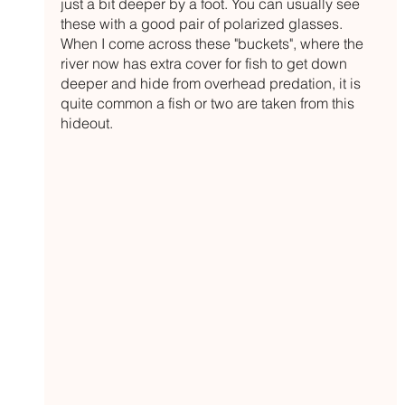
just a bit deeper by a foot. You can usually see 
these with a good pair of polarized glasses. 
When I come across these "buckets", where the 
river now has extra cover for fish to get down 
deeper and hide from overhead predation, it is 
quite common a fish or two are taken from this 
hideout. 