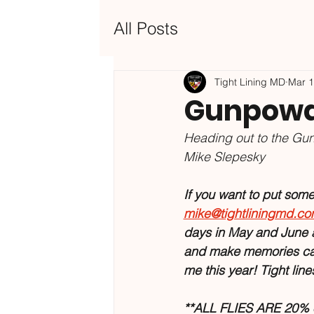
All Posts
Tight Lining MD
Mar 
Gunpowde
Heading out to the Gun
Mike Slepesky
If you want to put some o
mike@tightliningmd.c
days in May and June a
and make memories catc
me this year! Tight lin
**ALL FLIES ARE 20% of