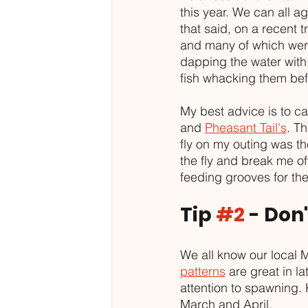
this year. We can all ag
that said, on a recent 
and many of which were 
dapping the water with
fish whacking them bef
My best advice is to c
and 
Pheasant Tail's
. Th
fly on my outing was th
the fly and break me off
feeding grooves for the 
Tip 
#2
 - Don
We all know our local 
patterns
 are great in la
attention to spawning. 
March and April. 