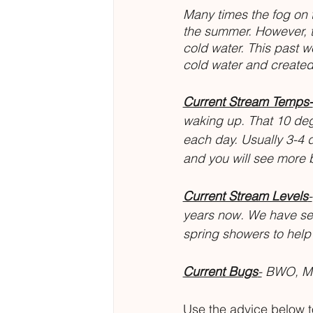
Many times the fog on 
the summer. However, t
cold water. This past 
cold water and created 
Current Stream Temps-
waking up. That 10 de
each day. Usually 3-4 
and you will see more b
Current Stream Levels
-
years now. We have seen
spring showers to hel
Current Bugs
-
 BWO, Mi
Use the advice below to