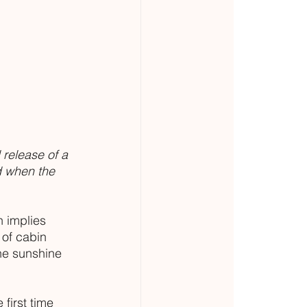
 release of a 
d when the 
h implies 
 of cabin 
he sunshine 
first time 