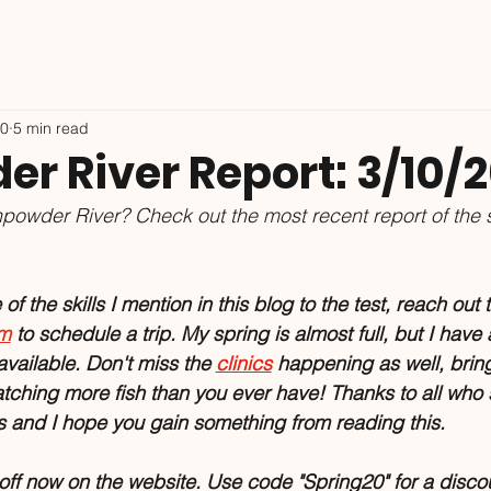
10
5 min read
r River Report: 3/10/
powder River? Check out the most recent report of the 
f the skills I mention in this blog to the test, reach out t
om
 to schedule a trip. My spring is almost full, but I have
vailable. Don't miss the 
clinics
 happening as well, brin
hing more fish than you ever have! Thanks to all who 
es and I hope you gain something from reading this.
f now on the website. Use code "Spring20" for a discou