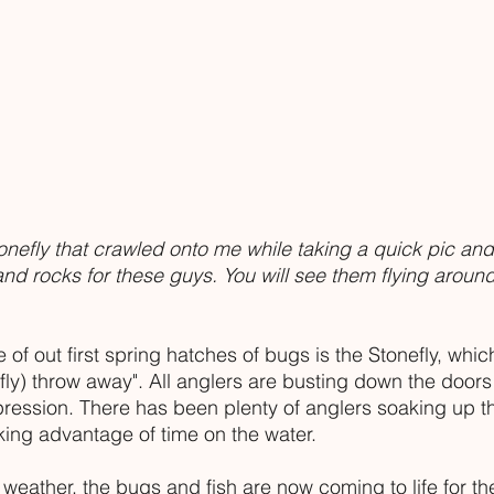
onefly that crawled onto me while taking a quick pic and
nd rocks for these guys. You will see them flying aroun
f out first spring hatches of bugs is the Stonefly, whic
(fly) throw away". All anglers are busting down the doors
ression. There has been plenty of anglers soaking up t
king advantage of time on the water.
weather, the bugs and fish are now coming to life for the 