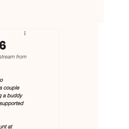
26
stream from 
o 
 a couple 
g a buddy 
supported 
nt at 