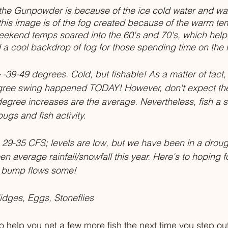
the Gunpowder is because of the ice cold water and wa
his image is of the fog created because of the warm te
weekend temps soared into the 60's and 70's, which hel
a cool backdrop of fog for those spending time on the r
 -39-49 degrees. Cold, but fishable! As a matter of fact, t
gree swing happened TODAY! However, don't expect th
degree increases are the average. Nevertheless, fish a 
ugs and fish activity. 
 29-35 CFS; levels are low, but we have been in a drough
 average rainfall/snowfall this year. Here's to hoping fo
p bump flows some!
dges, Eggs, Stoneflies
 help you net a few more fish the next time you step out