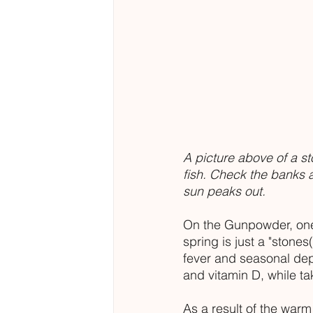
A picture above of a st
fish. Check the banks a
sun peaks out.  
On the Gunpowder, one o
spring is just a "stones
fever and seasonal dep
and vitamin D, while ta
As a result of the warm 