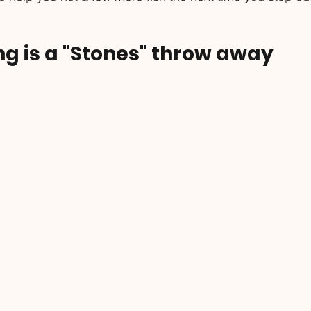
ing is a "Stones" throw away