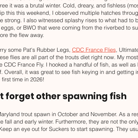
ree it was a brutal winter. Cold, dreary, and fishless (mos
trip this this weekend, I observed multiple hatches throu
strong. I also witnessed splashy rises to what had to b
 eggs, or BWO that were coming from the riverbed to su
ore the flew away.
arry some Pat's Rubber Legs, 
CDC France Flies
, Ultimat
ese flies are all part of the trouts diet right now. My mos
e CDC France Fly. I hooked a handful of fish, as well as 
. Overall, it was great to see fish keying in and getting i
first time in 2026!
't forget other spawning fish
Maryland trout spawn in October and November. As a resu
te fall and early winter. Furthermore, they are not the only
Keep an eye out for Suckers to start spawning. They usua