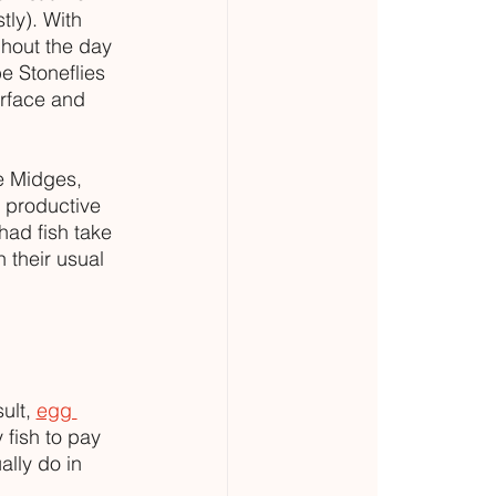
tly). With 
ghout the day 
e Stoneflies 
rface and 
e Midges, 
t productive 
had fish take 
n their usual 
lt, 
egg 
 fish to pay 
lly do in 