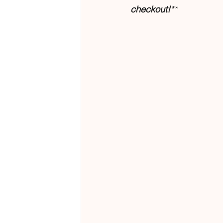
checkout!
**