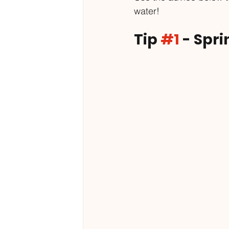
water!
Tip 
#1
 - Spr