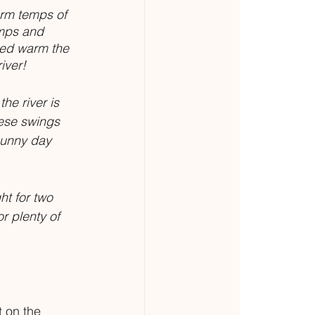
rm temps of 
mps and 
ped warm the 
iver!
he river is 
ese swings 
sunny day 
t for two 
r plenty of 
 on the 