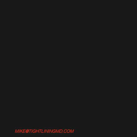
GIFT
HOME
YOUTUBE
CARDS
SERVICES
INSTAGRAM
ABOUT
TWITTER
BLOG
FACEBOOK
CONTACT
STORE
GEAR WE USE
GUNPOWDER
VIDEOS
FAQ's
© 2025 TIGHT LINING MD.
SITE DESIGN BY GOODBYE DESIGN
.
MIKE@TIGHTLININGMD.COM