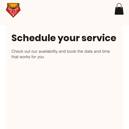
Schedule your service
Check out our availability and book the date and time
that works for you